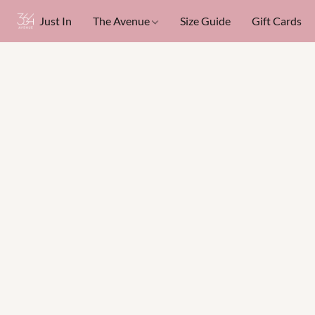
Just In
The Avenue
Size Guide
Gift Cards