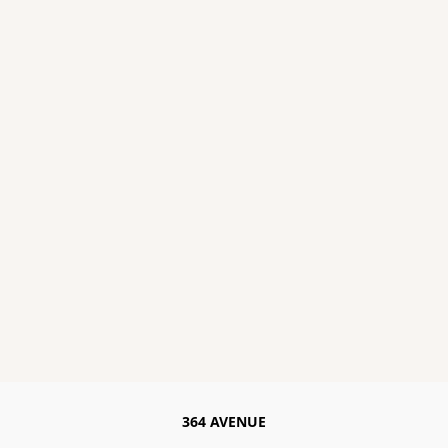
364 AVENUE