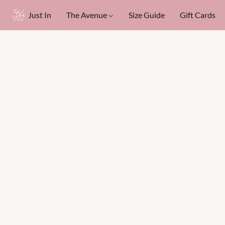
Just In
The Avenue
Size Guide
Gift Cards