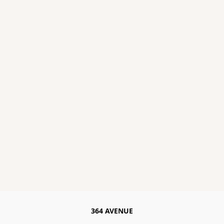
364 AVENUE