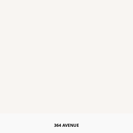
364 AVENUE