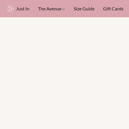
Just In
The Avenue
Size Guide
Gift Cards