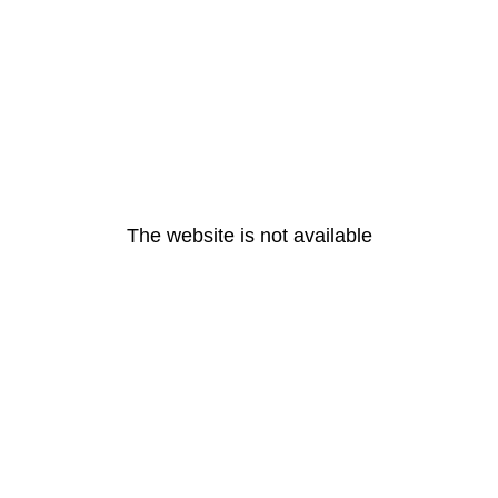
The website is not available