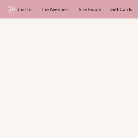
Just In
The Avenue
Size Guide
Gift Cards