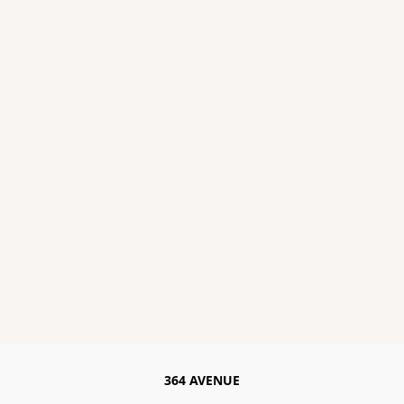
364 AVENUE