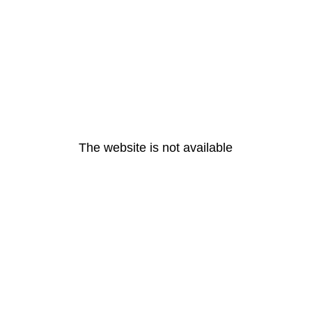
The website is not available