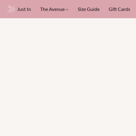
Just In
The Avenue
Size Guide
Gift Cards