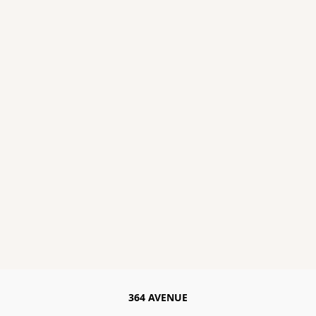
364 AVENUE