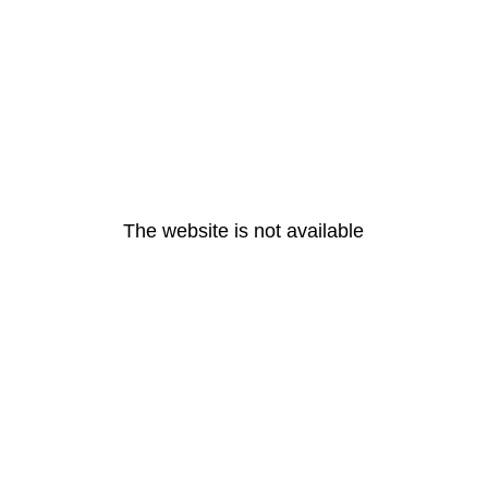
The website is not available