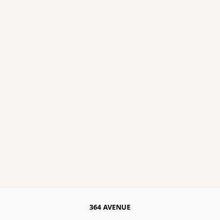
364 AVENUE