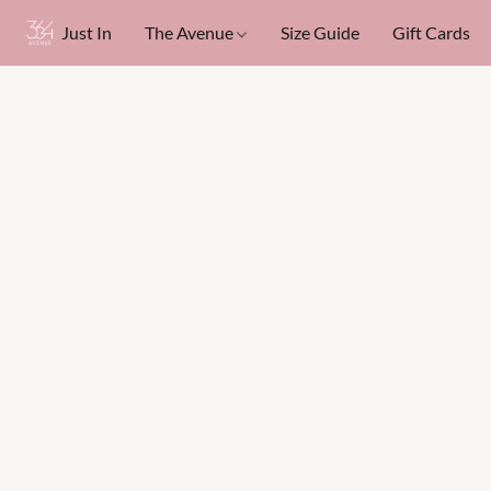
Just In
The Avenue
Size Guide
Gift Cards