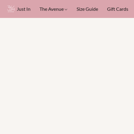
Just In
The Avenue
Size Guide
Gift Cards