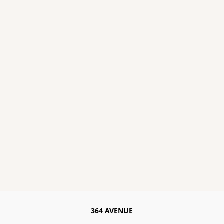
364 AVENUE