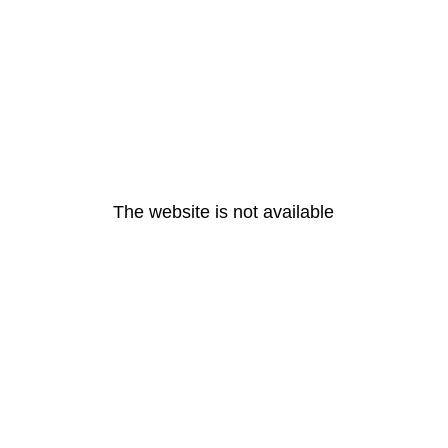
The website is not available