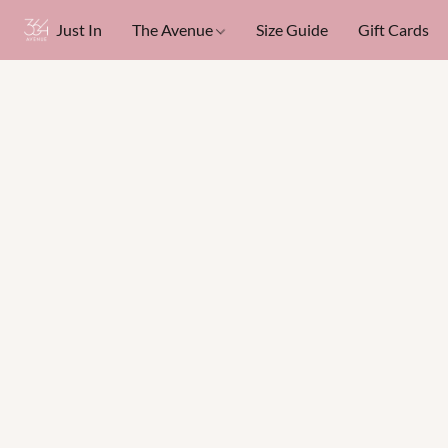
Just In
The Avenue
Size Guide
Gift Cards