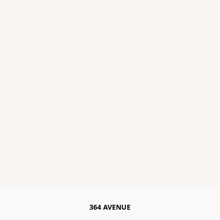
364 AVENUE