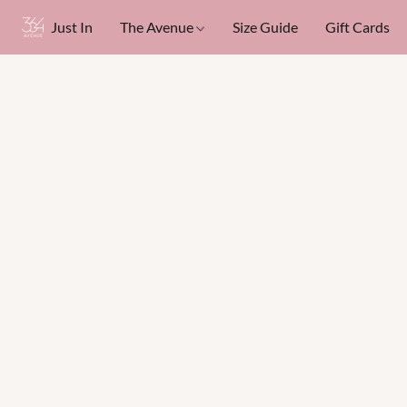
Just In
The Avenue
Size Guide
Gift Cards