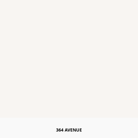
364 AVENUE