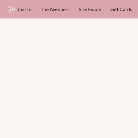
Just In
The Avenue
Size Guide
Gift Cards