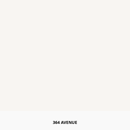
364 AVENUE