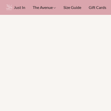
Just In
The Avenue
Size Guide
Gift Cards