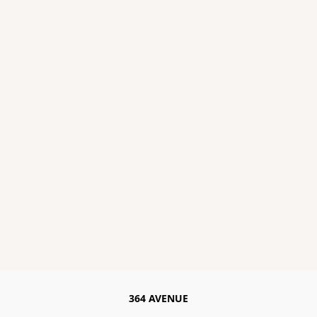
364 AVENUE