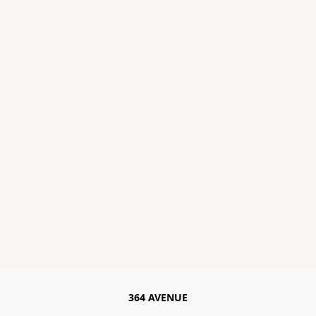
364 AVENUE