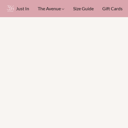
Just In
The Avenue
Size Guide
Gift Cards