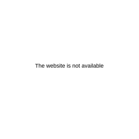
The website is not available