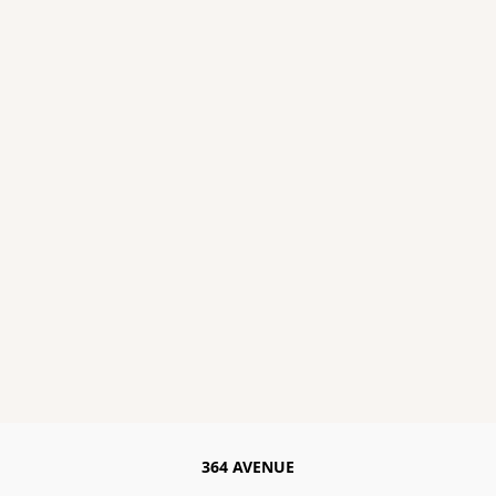
364 AVENUE