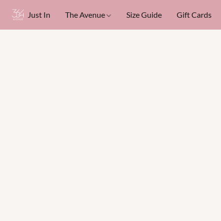
Just In
The Avenue
Size Guide
Gift Cards