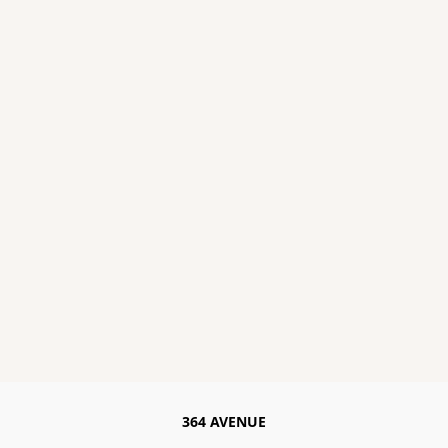
364 AVENUE