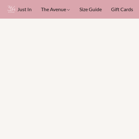
Just In
The Avenue
Size Guide
Gift Cards