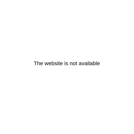
The website is not available