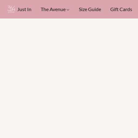
Just In
The Avenue
Size Guide
Gift Cards