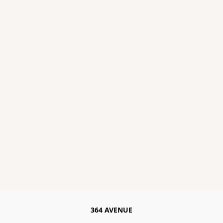
364 AVENUE