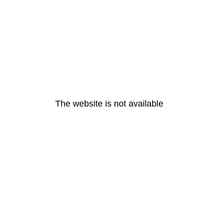
The website is not available