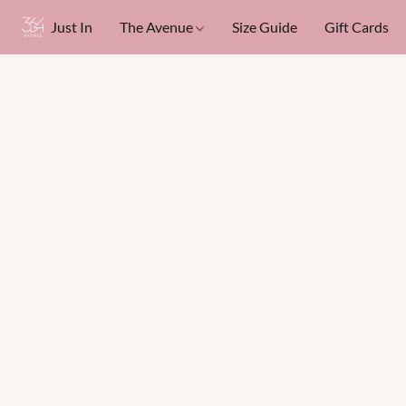
Just In
The Avenue
Size Guide
Gift Cards