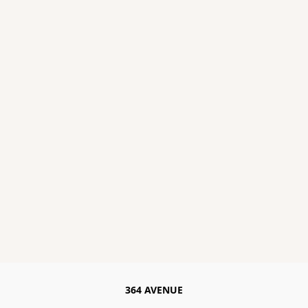
364 AVENUE