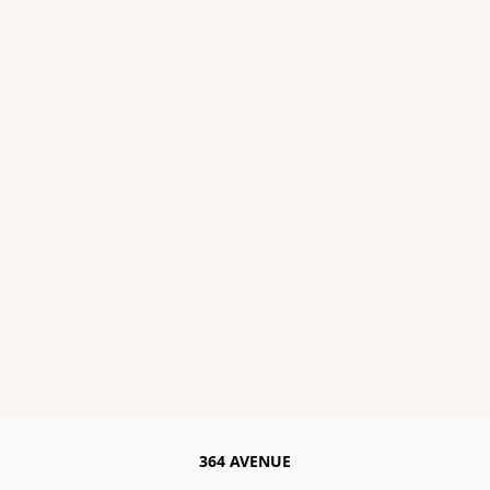
364 AVENUE