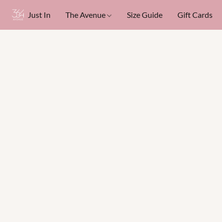
Just In
The Avenue
Size Guide
Gift Cards