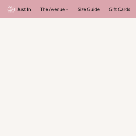
Just In
The Avenue
Size Guide
Gift Cards