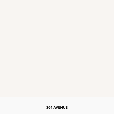
364 AVENUE