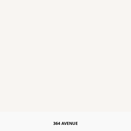
364 AVENUE