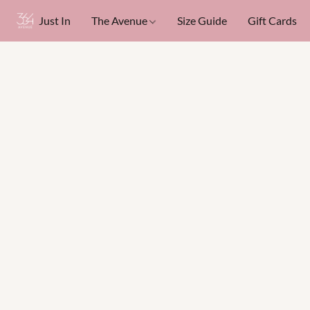
Just In
The Avenue
Size Guide
Gift Cards