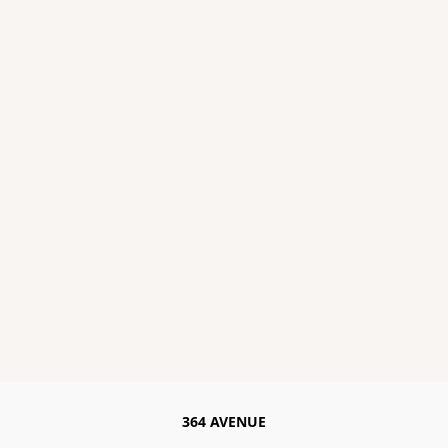
364 AVENUE