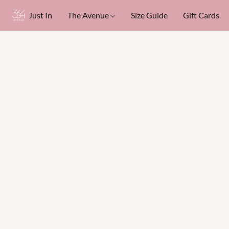
Just In
The Avenue
Size Guide
Gift Cards