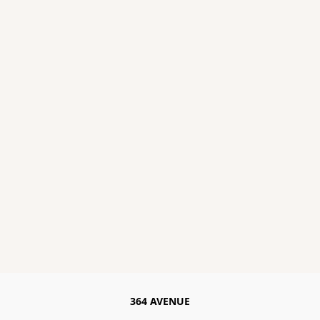
364 AVENUE