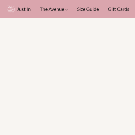
Just In
The Avenue
Size Guide
Gift Cards