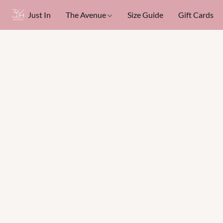
Just In
The Avenue
Size Guide
Gift Cards