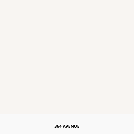
364 AVENUE