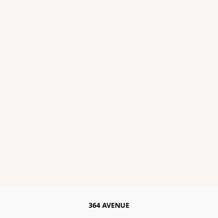
364 AVENUE