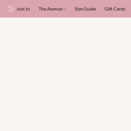
Just In
The Avenue
Size Guide
Gift Cards