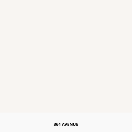
364 AVENUE