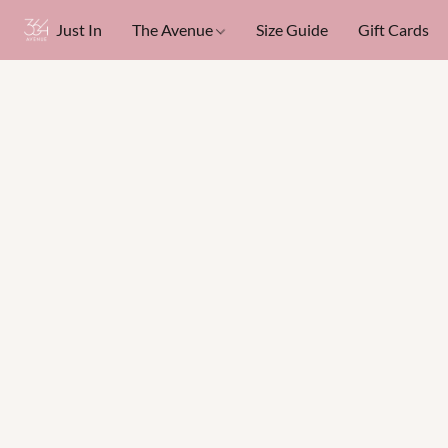
Just In
The Avenue
Size Guide
Gift Cards