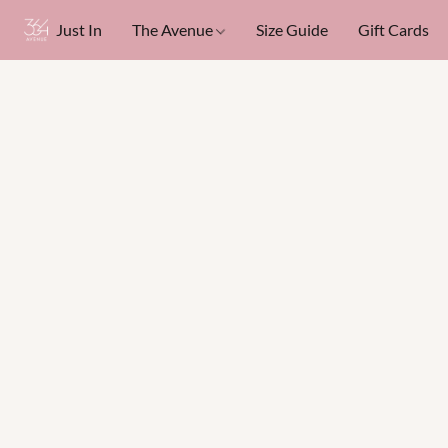
Just In
The Avenue
Size Guide
Gift Cards