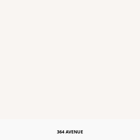
364 AVENUE