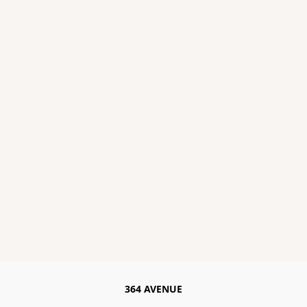
364 AVENUE