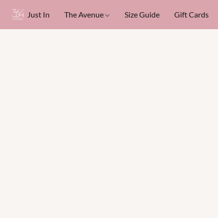
Just In
The Avenue
Size Guide
Gift Cards