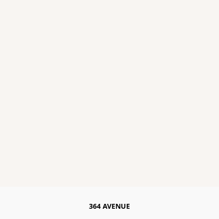
364 AVENUE