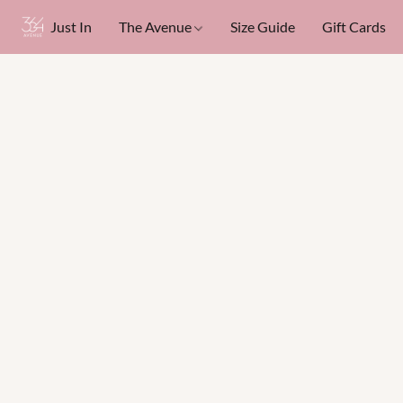
Just In
The Avenue
Size Guide
Gift Cards