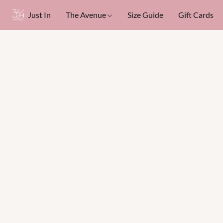
Just In
The Avenue
Size Guide
Gift Cards