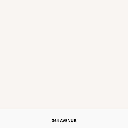
364 AVENUE