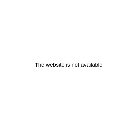
The website is not available