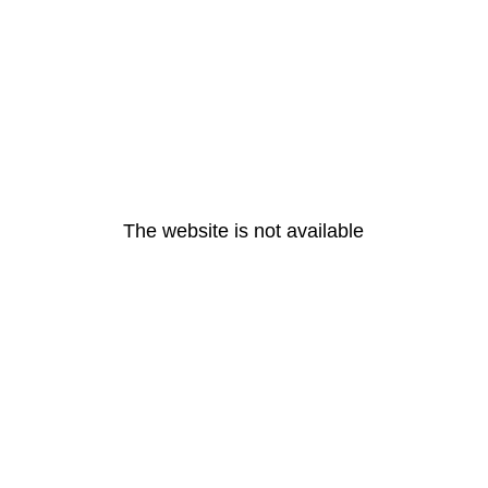
The website is not available