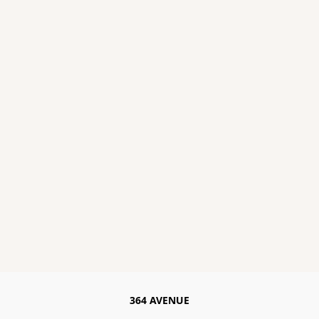
364 AVENUE