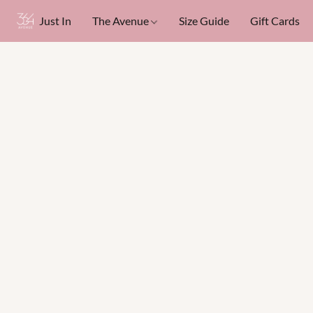
Just In
The Avenue
Size Guide
Gift Cards